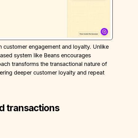
in customer engagement and loyalty. Unlike
-based system like Beans encourages
ch transforms the transactional nature of
tering deeper customer loyalty and repeat
d transactions