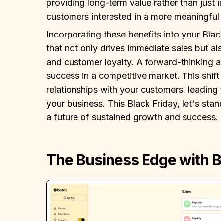
providing long-term value rather than just 
customers interested in a more meaningful 
Incorporating these benefits into your Black
that not only drives immediate sales but al
and customer loyalty. A forward-thinking a
success in a competitive market. This shift
relationships with your customers, leading 
your business. This Black Friday, let's st
a future of sustained growth and success.
The Business Edge with 