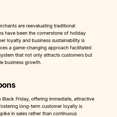
chants are reevaluating traditional
ons have been the cornerstone of holiday
er loyalty and business sustainability is
duces a game-changing approach facilitated
stem that not only attracts customers but
le business growth.
pons
ack Friday, offering immediate, attractive
fostering long-term customer loyalty is
pike in sales rather than continuous