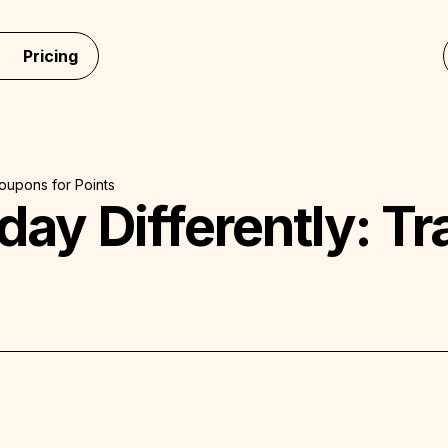
Pricing
Coupons for Points
iday Differently: 