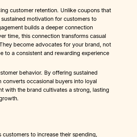
cing customer retention. Unlike coupons that
a sustained motivation for customers to
gagement builds a deeper connection
ver time, this connection transforms casual
. They become advocates for your brand, not
due to a consistent and rewarding experience
stomer behavior. By offering sustained
m converts occasional buyers into loyal
with the brand cultivates a strong, lasting
 growth.
 customers to increase their spending,