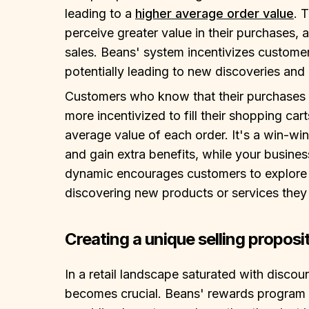
leading to a
higher average order value
. 
perceive greater value in their purchases, a
sales. Beans' system incentivizes customer
potentially leading to new discoveries and 
Customers who know that their purchases a
more incentivized to fill their shopping car
average value of each order. It's a win-win
and gain extra benefits, while your busines
dynamic encourages customers to explore y
discovering new products or services they
Creating a unique selling proposi
In a retail landscape saturated with discou
becomes crucial. Beans' rewards program o