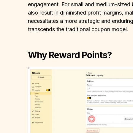
engagement. For small and medium-sized b
also result in diminished profit margins, m
necessitates a more strategic and endurin
transcends the traditional coupon model.
Why Reward Points?