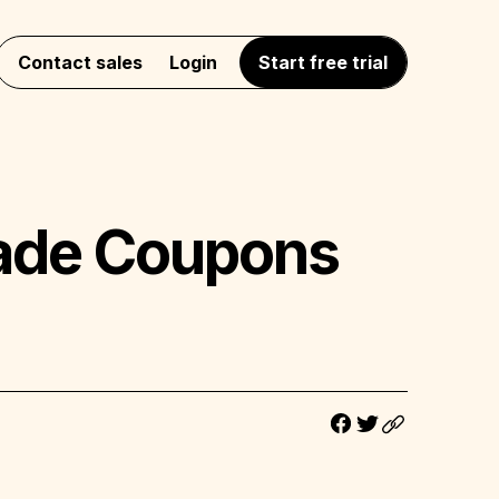
Contact sales
Login
Start free trial
Trade Coupons