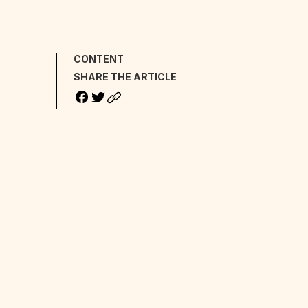
CONTENT
SHARE THE ARTICLE