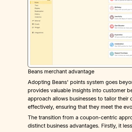
Beans merchant advantage
Adopting Beans' points system goes beyond
provides valuable insights into customer b
approach allows businesses to tailor their
effectively, ensuring that they meet the ev
The transition from a coupon-centric appr
distinct business advantages. Firstly, it l