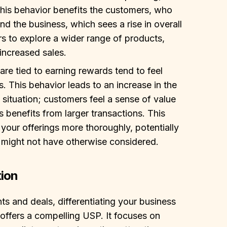
This behavior benefits the customers, who
nd the business, which sees a rise in overall
s to explore a wider range of products,
increased sales.
re tied to earning rewards tend to feel
ts. This behavior leads to an increase in the
 situation; customers feel a sense of value
s benefits from larger transactions. This
our offerings more thoroughly, potentially
 might not have otherwise considered.
tion
nts and deals, differentiating your business
ffers a compelling USP. It focuses on