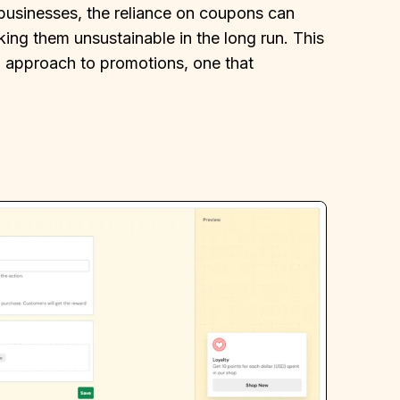
usinesses, the reliance on coupons can
aking them unsustainable in the long run. This
g approach to promotions, one that