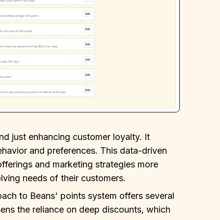
 just enhancing customer loyalty. It
ehavior and preferences. This data-driven
 offerings and marketing strategies more
olving needs of their customers.
oach to Beans' points system offers several
essens the reliance on deep discounts, which