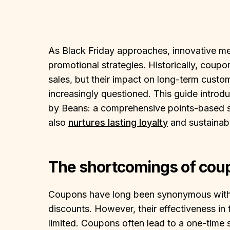
As Black Friday approaches, innovative mer
promotional strategies. Historically, coup
sales, but their impact on long-term custom
increasingly questioned. This guide intro
by Beans: a comprehensive points-based sy
also
nurtures lasting loyalty
and sustainab
The shortcomings of cou
Coupons have long been synonymous with Bl
discounts. However, their effectiveness in 
limited. Coupons often lead to a one-time s