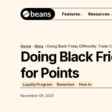
Features
Resources
Home
>
Blog
>
Doing Black Friday Differently: Trade 
Doing Black Fr
for Points
Loyalty Program
Retention
How to
November 09, 2023