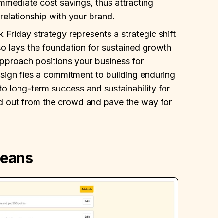
immediate cost savings, thus attracting
relationship with your brand.
 Friday strategy represents a strategic shift
so lays the foundation for sustained growth
pproach positions your business for
 signifies a commitment to building enduring
to long-term success and sustainability for
and out from the crowd and pave the way for
Beans