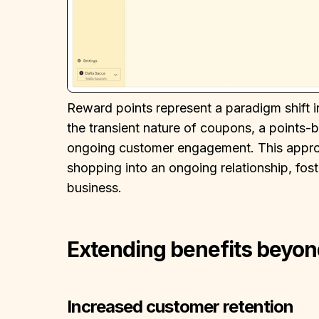
Reward points represent a paradigm shift 
the transient nature of coupons, a points
ongoing customer engagement. This approa
shopping into an ongoing relationship, fos
business.
Extending benefits beyon
Increased customer retention