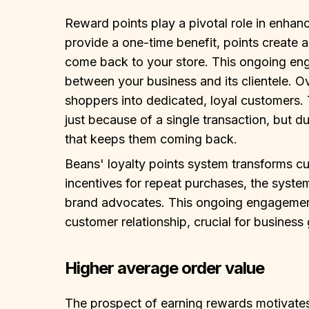
Reward points play a pivotal role in enhan
provide a one-time benefit, points create 
come back to your store. This ongoing en
between your business and its clientele. O
shoppers into dedicated, loyal customers
just because of a single transaction, but 
that keeps them coming back.
Beans' loyalty points system transforms cu
incentives for repeat purchases, the syste
brand advocates. This ongoing engagement 
customer relationship, crucial for business
Higher average order value
The prospect of earning rewards motivates