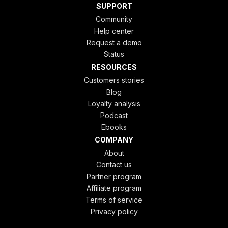
SUPPORT
Community
Help center
Request a demo
Status
RESOURCES
Customers stories
Blog
Loyalty analysis
Podcast
Ebooks
COMPANY
About
Contact us
Partner program
Affiliate program
Terms of service
Privacy policy