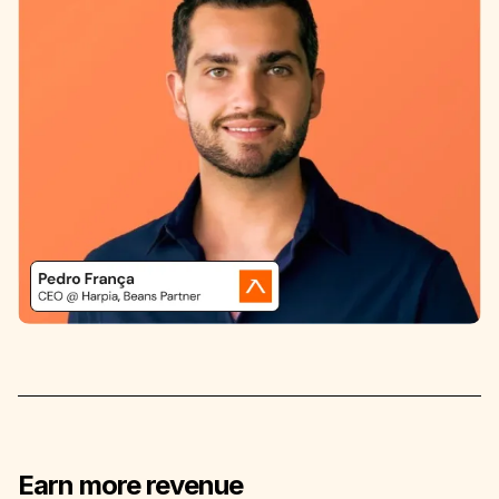
Earn more revenue