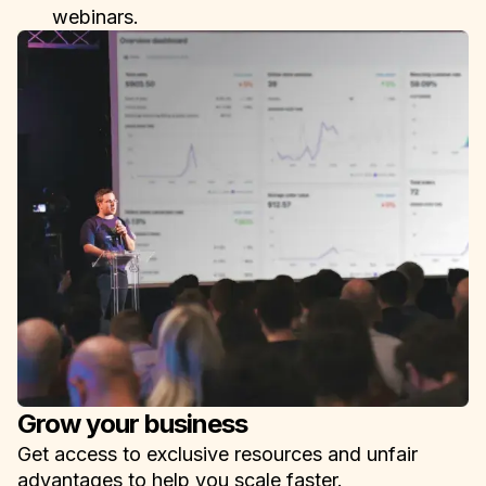
webinars.
Grow your business
Get access to exclusive resources and unfair
advantages to help you scale faster.