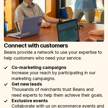
Connect with customers
Beans provide a network to use your expertise to
help customers who need your service.
Co-marketing campaigns
Increase your reach by participating in our
marketing campaigns.
Get new leads
Thousands of merchants trust Beans and
need experts to help them achieve their goals.
Exclusive events
Collaborate with us on ecommerce events and