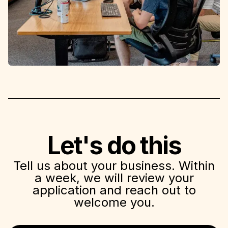
Let's do this
Tell us about your business. Within
a week, we will review your
application and reach out to
welcome you.