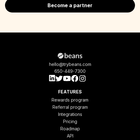
Become a partner
hello@trybeans.com
650-449-7300
FEATURES
Rewards program
Referral program
Integrations
Pricing
Roadmap
API