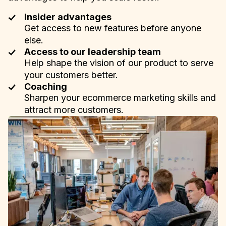
Insider advantages
Get access to new features before anyone
else.
Access to our leadership team
Help shape the vision of our product to serve
your customers better.
Coaching
Sharpen your ecommerce marketing skills and
attract more customers.