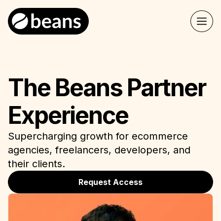
The Beans Partner
Experience
Supercharging growth for ecommerce
agencies, freelancers, developers, and
their clients.
Request Access