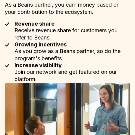
As a Beans partner, you earn money based on
your contribution to the ecosystem.
Revenue share
Receive revenue share for customers you
refer to Beans.
Growing incentives
As you grow as a Beans partner, so do the
program's benefits.
Increase visibility
Join our network and get featured on our
platform.