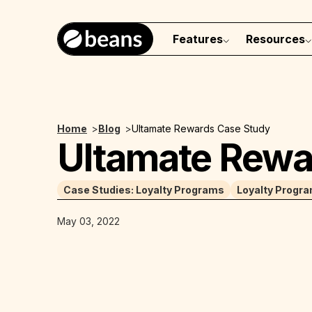
Features
Resources
Home
>
Blog
>
Ultamate Rewards Case Study
Ultamate Rewa
Case Studies: Loyalty Programs
Loyalty Progr
May 03, 2022