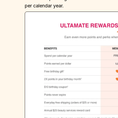
per calendar year.