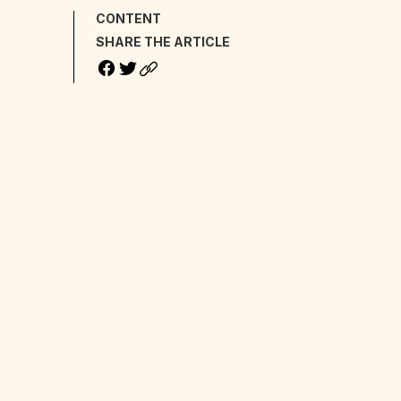
CONTENT
SHARE THE ARTICLE