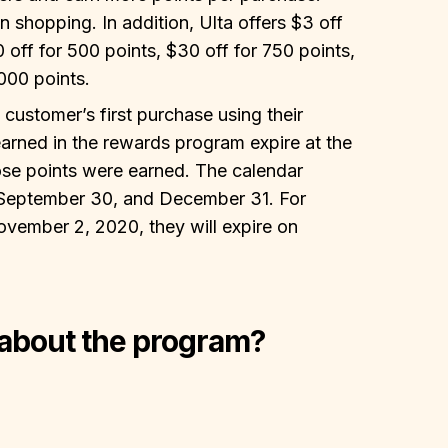
shopping. In addition, Ulta offers $3 off
0 off for 500 points, $30 off for 750 points,
000 points.
 customer’s first purchase using their
arned in the rewards program expire at the
hose points were earned. The calendar
 September 30, and December 31. For
ovember 2, 2020, they will expire on
 about the program?