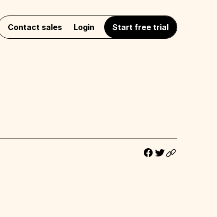
Contact sales
Login
Start free trial