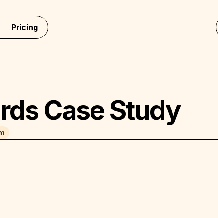
Pricing
rds Case Study
am