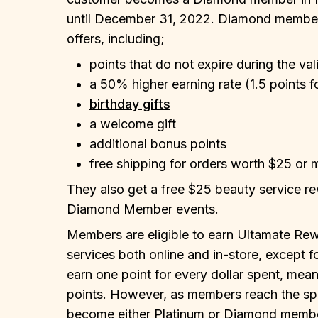
until December 31, 2022. Diamond members
offers, including;
points that do not expire during the val
a 50% higher earning rate (1.5 points f
birthday gifts
a welcome gift
additional bonus points
free shipping for orders worth $25 or 
They also get a free $25 beauty service re
Diamond Member events.
Members are eligible to earn Ultamate Rew
services both online and in-store, except 
earn one point for every dollar spent, mean
points. However, as members reach the spe
become either Platinum or Diamond membe