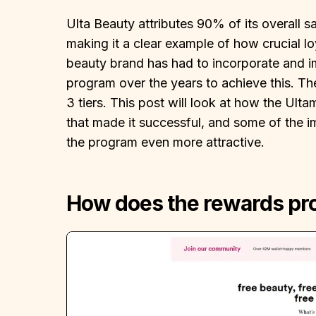
Ulta Beauty attributes 90% of its overall sa
making it a clear example of how crucial l
beauty brand has had to incorporate and imp
program over the years to achieve this. T
3 tiers. This post will look at how the Ul
that made it successful, and some of the 
the program even more attractive.
How does the rewards p