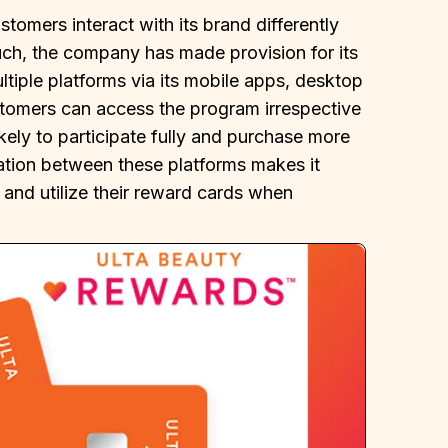
stomers interact with its brand differently
uch, the company has made provision for its
tiple platforms via its mobile apps, desktop
ustomers can access the program irrespective
ikely to participate fully and purchase more
ration between these platforms makes it
 and utilize their reward cards when