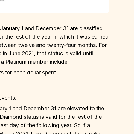
nuary 1 and December 31 are classified
or the rest of the year in which it was earned
., between twelve and twenty-four months. For
in June 2021, that status is valid until
 a Platinum member include:
s for each dollar spent.
events.
y 1 and December 31 are elevated to the
Diamond status is valid for the rest of the
ast day of the following year. So if a
ch 2021, their Diamond status is valid