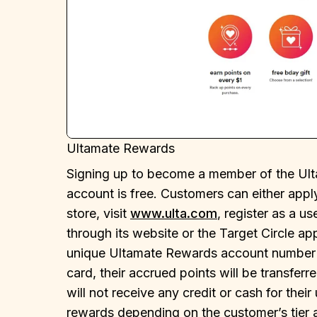
Ultamate Rewards
Signing up to become a member of the Ul
account is free. Customers can either ap
store, visit
www.ulta.com
, register as a us
through its website or the Target Circle a
unique Ultamate Rewards account number 
card, their accrued points will be transfe
will not receive any credit or cash for the
rewards depending on the customer’s tier