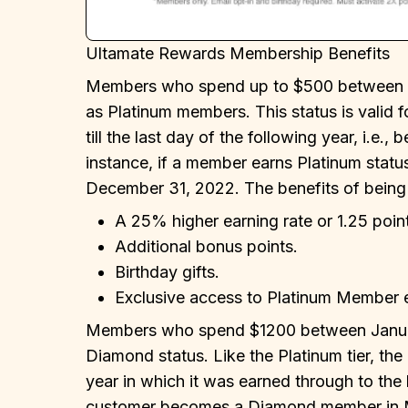
Ultamate Rewards Membership Benefits
Members who spend up to $500 between Ja
as Platinum members. This status is valid f
till the last day of the following year, i.e
instance, if a member earns Platinum status 
December 31, 2022. The benefits of being
A 25% higher earning rate or 1.25 point
Additional bonus points.
Birthday gifts.
Exclusive access to Platinum Member 
Members who spend $1200 between Januar
Diamond status. Like the Platinum tier, the 
year in which it was earned through to the l
customer becomes a Diamond member in Mar