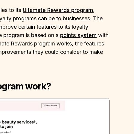
les to its
Ultamate Rewards program
,
oyalty programs can be to businesses. The
rove certain features to its loyalty
he program is based on a
points system
with
tamate Rewards program works, the features
improvements they could consider to make
rogram work?