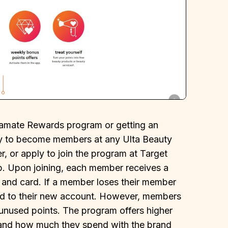
tamate Rewards program or getting an
ply to become members at any Ulta Beauty
er, or apply to join the program at Target
pp. Upon joining, each member receives a
and card. If a member loses their member
rred to their new account. However, members
ir unused points. The program offers higher
 and how much they spend with the brand