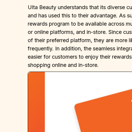
Ulta Beauty understands that its diverse cu
and has used this to their advantage. As s
rewards program to be available across mul
or online platforms, and in-store. Since c
of their preferred platform, they are more l
frequently. In addition, the seamless integ
easier for customers to enjoy their rewards
shopping online and in-store.