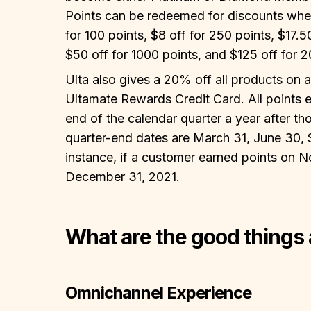
Points can be redeemed for discounts when 
for 100 points, $8 off for 250 points, $17.5
$50 off for 1000 points, and $125 off for 2
Ulta also gives a 20% off all products on a
Ultamate Rewards Credit Card. All points e
end of the calendar quarter a year after t
quarter-end dates are March 31, June 30,
instance, if a customer earned points on N
December 31, 2021.
What are the good things
Omnichannel Experience