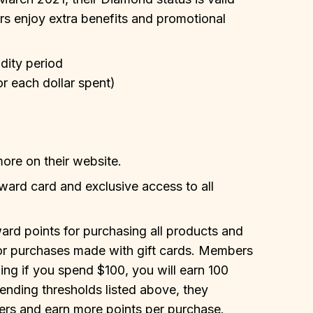
 enjoy extra benefits and promotional
idity period
or each dollar spent)
more on their website.
ward card and exclusive access to all
ard points for purchasing all products and
for purchases made with gift cards. Members
ing if you spend $100, you will earn 100
nding thresholds listed above, they
rs and earn more points per purchase.