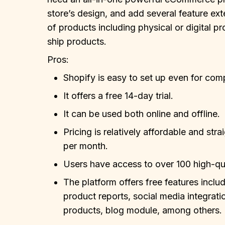
store’s design, and add several feature exte
of products including physical or digital 
ship products.
Pros:
Shopify is easy to set up even for com
It offers a free 14-day trial.
It can be used both online and offline.
Pricing is relatively affordable and str
per month.
Users have access to over 100 high-qua
The platform offers free features includ
product reports, social media integratio
products, blog module, among others.