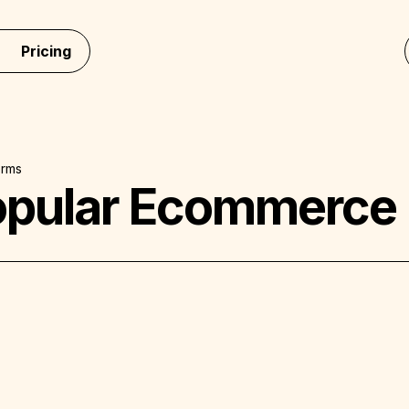
Pricing
orms
opular Ecommerce 