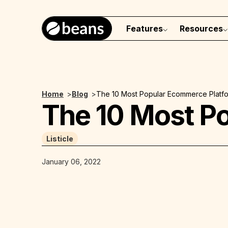
Features
Resources
Home
>
Blog
>
The 10 Most Popular Ecommerce Platf
The 10 Most P
Listicle
January 06, 2022