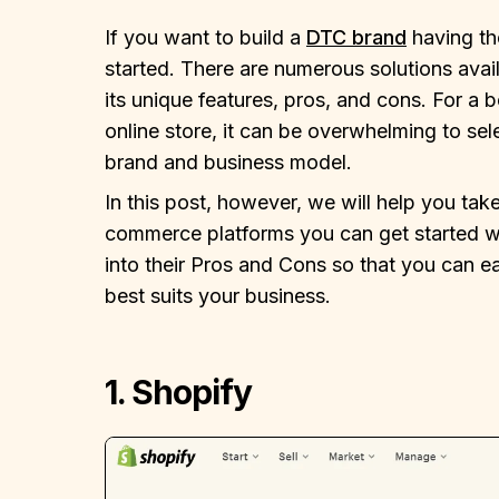
If you want to build a
DTC brand
having the
started. There are numerous solutions avail
its unique features, pros, and cons. For a b
online store, it can be overwhelming to sel
brand and business model.
In this post, however, we will help you tak
commerce platforms you can get started wit
into their Pros and Cons so that you can e
best suits your business.
1. Shopify