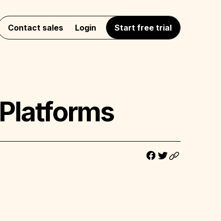
Contact sales
Login
Start free trial
Platforms