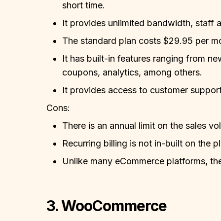
short time.
It provides unlimited bandwidth, staff 
The standard plan costs $29.95 per m
It has built-in features ranging from n
coupons, analytics, among others.
It provides access to customer support 
Cons:
There is an annual limit on the sales 
Recurring billing is not in-built on the p
Unlike many eCommerce platforms, they
3. WooCommerce