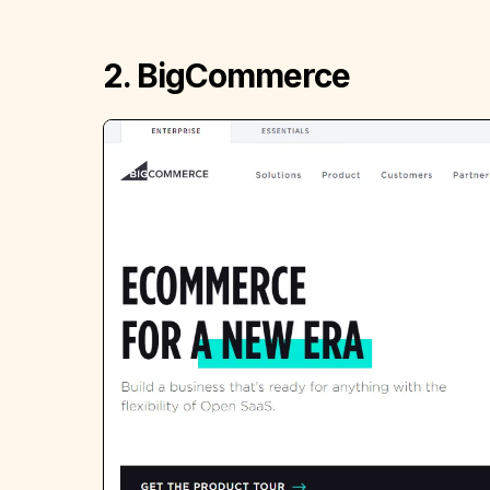
2. BigCommerce