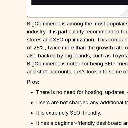
BigCommerce is among the most popular sho
industry. It is particularly recommended fo
stores and SEO optimization. This company 
of 28%, twice more than the growth rate 
also backed by big brands, such as Toyota
BigCommerce is noted for being SEO-friend
and staff accounts. Let’s look into some o
Pros:
There is no need for hosting, updates
Users are not charged any additional t
It is extremely SEO-friendly.
It has a beginner-friendly dashboard and