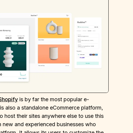
Shopify
is by far the most popular e-
t is also a standalone eCommerce platform,
 host their sites anywhere else to use this
oth new and experienced businesses who
form. It allows its users to customize the