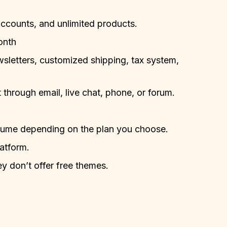
accounts, and unlimited products.
onth
ewsletters, customized shipping, tax system,
through email, live chat, phone, or forum.
volume depending on the plan you choose.
latform.
 don’t offer free themes.