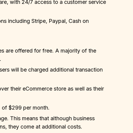
care, with 24/7 access to a customer service
ns including Stripe, Paypal, Cash on
s are offered for free. A majority of the
.
ers will be charged additional transaction
over their eCommerce store as well as their
 of $299 per month.
age. This means that although business
s, they come at additional costs.