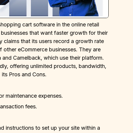
pping cart software in the online retail
r businesses that want faster growth for their
claims that its users record a growth rate
of other eCommerce businesses. They are
 and Camelback, which use their platform.
ly, offering unlimited products, bandwidth,
f its Pros and Cons.
, or maintenance expenses.
ransaction fees.
 instructions to set up your site within a