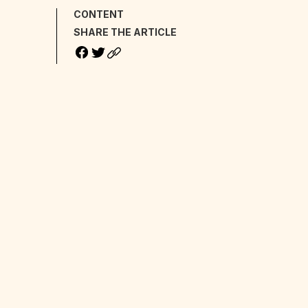
CONTENT
SHARE THE ARTICLE