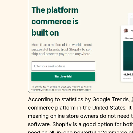
According to statistics by Google Trends,
commerce platform in the United States. I
meaning online store owners do not need to
software. Shopify is a good option for b
need an all-in-one powerful eCommerce plat