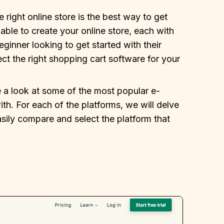
 right online store is the best way to get
able to create your online store, each with
eginner looking to get started with their
ect the right shopping cart software for your
e a look at some of the most popular e-
h. For each of the platforms, we will delve
asily compare and select the platform that