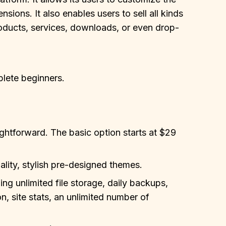
nsions. It also enables users to sell all kinds
products, services, downloads, or even drop-
plete beginners.
aightforward. The basic option starts at $29
lity, stylish pre-designed themes.
ing unlimited file storage, daily backups,
n, site stats, an unlimited number of