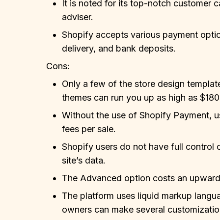
It is noted for its top-notch customer 
adviser.
Shopify accepts various payment optio
delivery, and bank deposits.
Cons:
Only a few of the store design template
themes can run you up as high as $180
Without the use of Shopify Payment, us
fees per sale.
Shopify users do not have full control 
site’s data.
The Advanced option costs an upward
The platform uses liquid markup langu
owners can make several customization