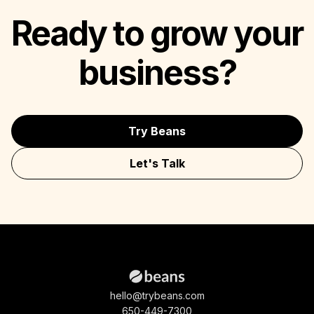
Ready to grow your
business?
Try Beans
Let's Talk
hello@trybeans.com
650-449-7300