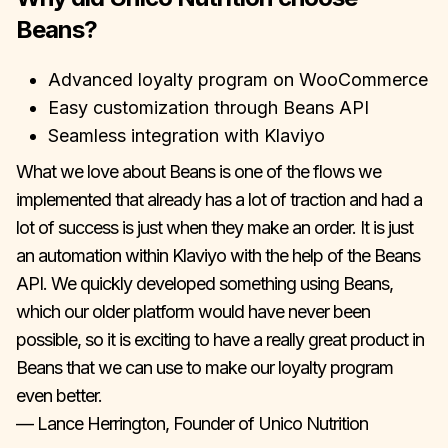
Beans?
Advanced loyalty program on WooCommerce
Easy customization through Beans API
Seamless integration with Klaviyo
What we love about Beans is one of the flows we
implemented that already has a lot of traction and had a
lot of success is just when they make an order. It is just
an automation within Klaviyo with the help of the Beans
API. We quickly developed something using Beans,
which our older platform would have never been
possible, so it is exciting to have a really great product in
Beans that we can use to make our loyalty program
even better.
— Lance Herrington, Founder of Unico Nutrition