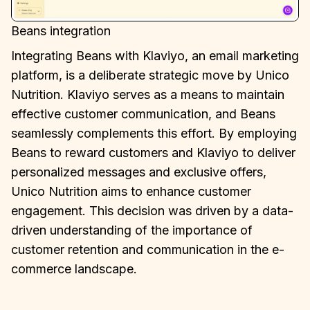
Beans integration
Integrating Beans with Klaviyo, an email marketing
platform, is a deliberate strategic move by Unico
Nutrition. Klaviyo serves as a means to maintain
effective customer communication, and Beans
seamlessly complements this effort. By employing
Beans to reward customers and Klaviyo to deliver
personalized messages and exclusive offers,
Unico Nutrition aims to enhance customer
engagement. This decision was driven by a data-
driven understanding of the importance of
customer retention and communication in the e-
commerce landscape.