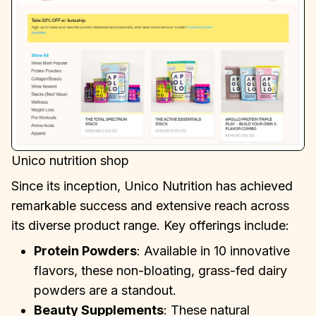
Unico nutrition shop
Since its inception, Unico Nutrition has achieved
remarkable success and extensive reach across
its diverse product range. Key offerings include:
Protein Powders
: Available in 10 innovative
flavors, these non-bloating, grass-fed dairy
powders are a standout.
Beauty Supplements
: These natural