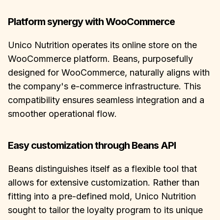
Platform synergy with WooCommerce
Unico Nutrition operates its online store on the
WooCommerce platform. Beans, purposefully
designed for WooCommerce, naturally aligns with
the company's e-commerce infrastructure. This
compatibility ensures seamless integration and a
smoother operational flow.
Easy customization through Beans API
Beans distinguishes itself as a flexible tool that
allows for extensive customization. Rather than
fitting into a pre-defined mold, Unico Nutrition
sought to tailor the loyalty program to its unique