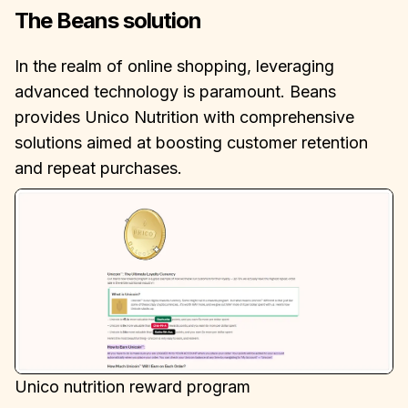
The Beans solution
In the realm of online shopping, leveraging
advanced technology is paramount. Beans
provides Unico Nutrition with comprehensive
solutions aimed at boosting customer retention
and repeat purchases.
Unico nutrition reward program