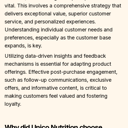
vital. This involves a comprehensive strategy that
delivers exceptional value, superior customer
service, and personalized experiences.
Understanding individual customer needs and
preferences, especially as the customer base
expands, is key.
Utilizing data-driven insights and feedback
mechanisms is essential for adapting product
offerings. Effective post-purchase engagement,
such as follow-up communications, exclusive
offers, and informative content, is critical to
making customers feel valued and fostering
loyalty.
Why did Unico Nutrition choose