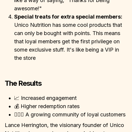
like a way of saying, "Thanks for being
awesome!"
Special treats for extra special members:
Unico Nutrition has some cool products that
can only be bought with points. This means
that loyal members get the first privilege on
some exclusive stuff. It's like being a VIP in
the store
The Results
📈 Increased engagement
💰 Higher redemption rates
👩‍❤️‍👨 A growing community of loyal customers
Lance Herrington, the visionary founder of Unico