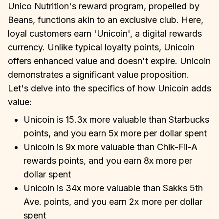
Unico Nutrition's reward program, propelled by
Beans, functions akin to an exclusive club. Here,
loyal customers earn 'Unicoin', a digital rewards
currency. Unlike typical loyalty points, Unicoin
offers enhanced value and doesn't expire. Unicoin
demonstrates a significant value proposition.
Let's delve into the specifics of how Unicoin adds
value:
Unicoin is 15.3x more valuable than Starbucks
points, and you earn 5x more per dollar spent
Unicoin is 9x more valuable than Chik-Fil-A
rewards points, and you earn 8x more per
dollar spent
Unicoin is 34x more valuable than Sakks 5th
Ave. points, and you earn 2x more per dollar
spent