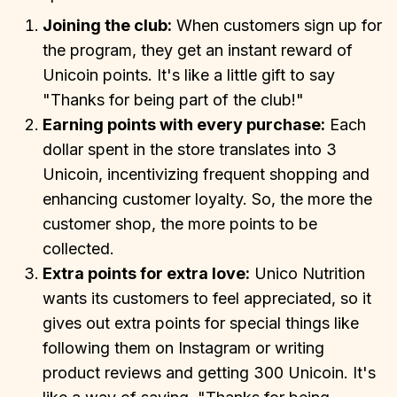
Joining the club:
When customers sign up for
the program, they get an instant reward of
Unicoin points. It's like a little gift to say
"Thanks for being part of the club!"
Earning points with every purchase:
Each
dollar spent in the store translates into 3
Unicoin, incentivizing frequent shopping and
enhancing customer loyalty. So, the more the
customer shop, the more points to be
collected.
Extra points for extra love:
Unico Nutrition
wants its customers to feel appreciated, so it
gives out extra points for special things like
following them on Instagram or writing
product reviews and getting 300 Unicoin. It's