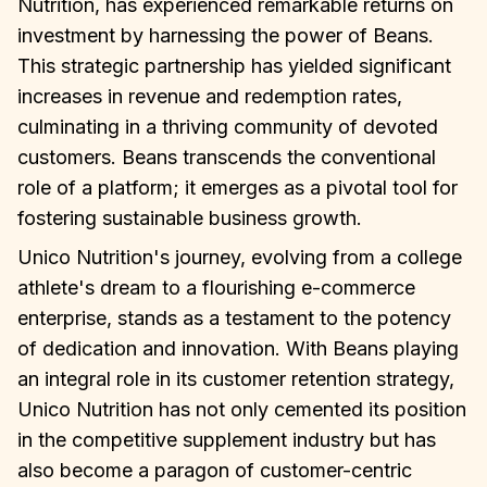
Nutrition, has experienced remarkable returns on
investment by harnessing the power of Beans.
This strategic partnership has yielded significant
increases in revenue and redemption rates,
culminating in a thriving community of devoted
customers. Beans transcends the conventional
role of a platform; it emerges as a pivotal tool for
fostering sustainable business growth.
Unico Nutrition's journey, evolving from a college
athlete's dream to a flourishing e-commerce
enterprise, stands as a testament to the potency
of dedication and innovation. With Beans playing
an integral role in its customer retention strategy,
Unico Nutrition has not only cemented its position
in the competitive supplement industry but has
also become a paragon of customer-centric