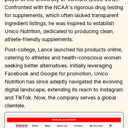
Confronted with the NCAA's rigorous drug testing
for supplements, which often lacked transparent
ingredient listings, he was inspired to establish
Unico Nutrition, dedicated to producing clean,
athlete-friendly supplements.
Post-college, Lance launched his products online,
catering to athletes and health-conscious women
seeking better alternatives. Initially leveraging
Facebook and Google for promotion, Unico
Nutrition has since adeptly navigated the evolving
digital landscape, extending its reach to Instagram
and TikTok. Now, the company serves a global
clientele.