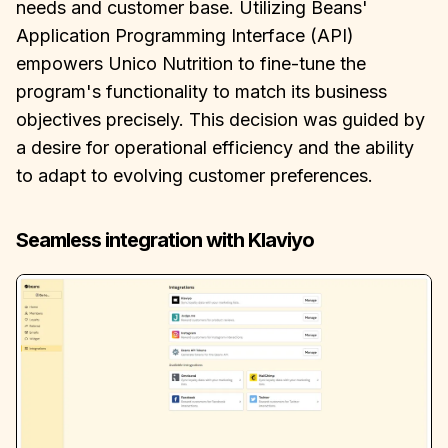
needs and customer base. Utilizing Beans'
Application Programming Interface (API)
empowers Unico Nutrition to fine-tune the
program's functionality to match its business
objectives precisely. This decision was guided by
a desire for operational efficiency and the ability
to adapt to evolving customer preferences.
Seamless integration with Klaviyo