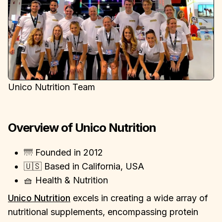
Unico Nutrition Team
Overview of Unico Nutrition
🌁 Founded in 2012
🇺🇸 Based in California, USA
🧺 Health & Nutrition
Unico Nutrition
excels in creating a wide array of
nutritional supplements, encompassing protein