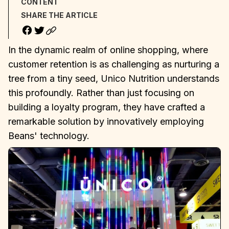
CONTENT
SHARE THE ARTICLE
In the dynamic realm of online shopping, where
customer retention is as challenging as nurturing a
tree from a tiny seed, Unico Nutrition understands
this profoundly. Rather than just focusing on
building a loyalty program, they have crafted a
remarkable solution by innovatively employing
Beans' technology.