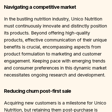
Navigating a competitive market
In the bustling nutrition industry, Unico Nutrition
must continuously innovate and distinctly position
its products. Beyond offering high-quality
products, effective communication of their unique
benefits is crucial, encompassing aspects from
product formulation to marketing and customer
engagement. Keeping pace with emerging trends
and consumer preferences in this dynamic market
necessitates ongoing research and development.
Reducing churn post-first sale
Acquiring new customers is a milestone for Unico
Nutrition, but retaining them post-purchase is