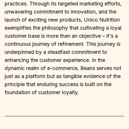
practices. Through its targeted marketing efforts,
unwavering commitment to innovation, and the
launch of exciting new products, Unico Nutrition
exemplifies the philosophy that cultivating a loyal
customer base is more than an objective – it's a
continuous journey of refinement. This journey is
underpinned by a steadfast commitment to
enhancing the customer experience. In the
dynamic realm of e-commerce, Beans serves not
just as a platform but as tangible evidence of the
principle that enduring success is built on the
foundation of customer loyalty.