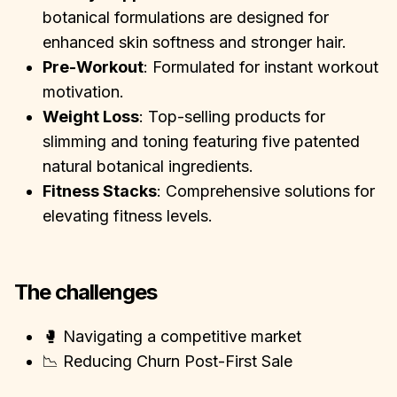
botanical formulations are designed for
enhanced skin softness and stronger hair.
Pre-Workout
: Formulated for instant workout
motivation.
Weight Loss
: Top-selling products for
slimming and toning featuring five patented
natural botanical ingredients.
Fitness Stacks
: Comprehensive solutions for
elevating fitness levels.
The challenges
🥊 Navigating a competitive market
📉 Reducing Churn Post-First Sale