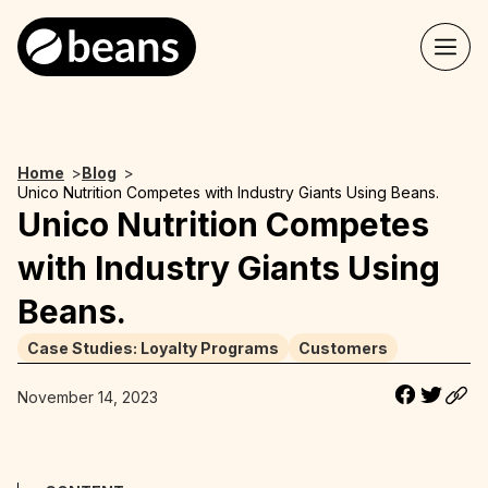
Home
>
Blog
>
Unico Nutrition Competes with Industry Giants Using Beans.
Unico Nutrition Competes
with Industry Giants Using
Beans.
Case Studies: Loyalty Programs
Customers
November 14, 2023