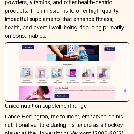
powders, vitamins, and other health-centric
products. Their mission is to offer high-quality,
impactful supplements that enhance fitness,
health, and overall well-being, focusing primarily
on consumables.
Unico nutrition supplement range
Lance Herrington, the founder, embarked on his
nutritional venture during his tenure as a hockey
player at the University of Vermont (2008-2012).