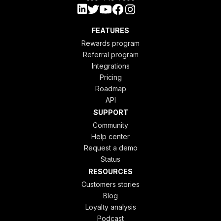
FEATURES
Rewards program
Referral program
Integrations
Pricing
Roadmap
API
SUPPORT
Community
Help center
Request a demo
Status
RESOURCES
Customers stories
Blog
Loyalty analysis
Podcast