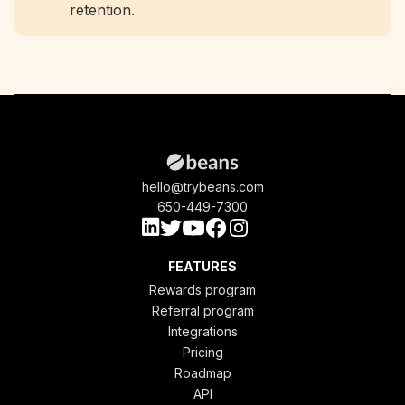
retention.
hello@trybeans.com
650-449-7300
FEATURES
Rewards program
Referral program
Integrations
Pricing
Roadmap
API