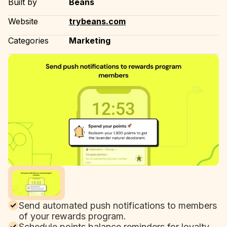
Built by
Beans
Website
trybeans.com
Categories
Marketing
Send automated push notifications to members
of your rewards program.
Schedule points balance reminders for loyalty