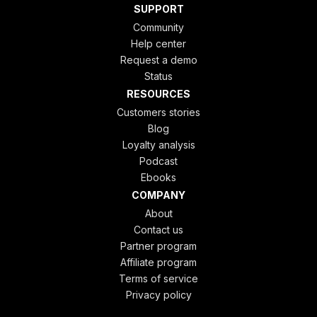
SUPPORT
Community
Help center
Request a demo
Status
RESOURCES
Customers stories
Blog
Loyalty analysis
Podcast
Ebooks
COMPANY
About
Contact us
Partner program
Affiliate program
Terms of service
Privacy policy