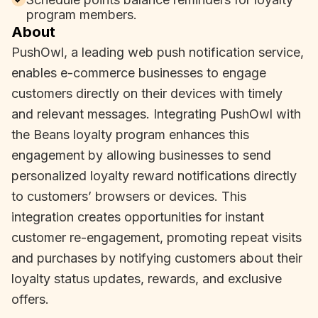
program members.
About
PushOwl, a leading web push notification service,
enables e-commerce businesses to engage
customers directly on their devices with timely
and relevant messages. Integrating PushOwl with
the Beans loyalty program enhances this
engagement by allowing businesses to send
personalized loyalty reward notifications directly
to customers’ browsers or devices. This
integration creates opportunities for instant
customer re-engagement, promoting repeat visits
and purchases by notifying customers about their
loyalty status updates, rewards, and exclusive
offers.