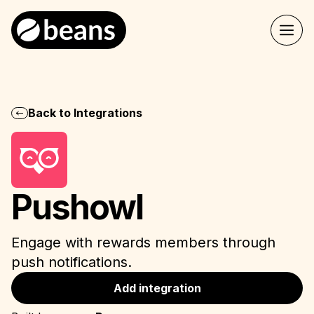
Back to Integrations
Pushowl
Engage with rewards members through
push notifications.
Add integration