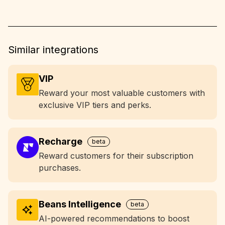
Similar integrations
VIP
Reward your most valuable customers with
exclusive VIP tiers and perks.
Recharge
beta
Reward customers for their subscription
purchases.
Beans Intelligence
beta
AI-powered recommendations to boost